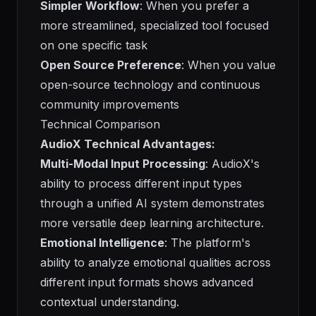
Simpler Workflow
: When you prefer a
more streamlined, specialized tool focused
on one specific task
Open Source Preference
: When you value
open-source technology and continuous
community improvements
Technical Comparison
AudioX Technical Advantages:
Multi-Modal Input Processing
: AudioX's
ability to process different input types
through a unified AI system demonstrates
more versatile deep learning architecture.
Emotional Intelligence
: The platform's
ability to analyze emotional qualities across
different input formats shows advanced
contextual understanding.