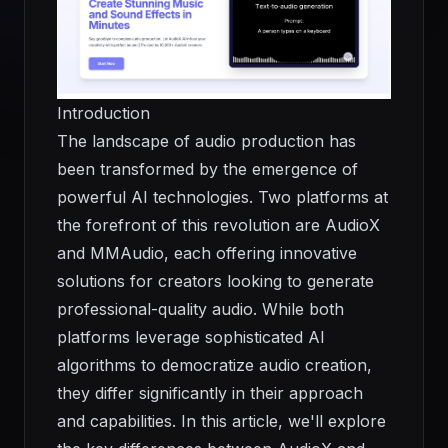
Introduction
The landscape of audio production has
been transformed by the emergence of
powerful AI technologies. Two platforms at
the forefront of this revolution are AudioX
and MMAudio, each offering innovative
solutions for creators looking to generate
professional-quality audio. While both
platforms leverage sophisticated AI
algorithms to democratize audio creation,
they differ significantly in their approach
and capabilities. In this article, we'll explore