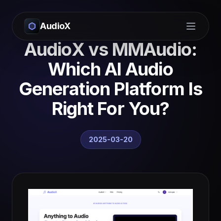
AudioX
Open m
AudioX vs MMAudio:
Which AI Audio
Generation Platform Is
Right For You?
2025-03-20