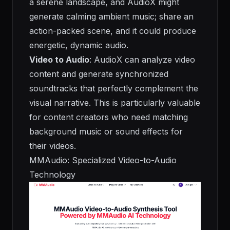
a serene landscape, and AudioX might
generate calming ambient music; share an
action-packed scene, and it could produce
energetic, dynamic audio.
Video to Audio
: AudioX can analyze video
content and generate synchronized
soundtracks that perfectly complement the
visual narrative. This is particularly valuable
for content creators who need matching
background music or sound effects for
their videos.
MMAudio: Specialized Video-to-Audio
Technology