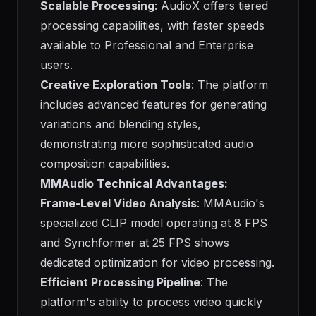
Scalable Processing
: AudioX offers tiered
processing capabilities, with faster speeds
available to Professional and Enterprise
users.
Creative Exploration Tools
: The platform
includes advanced features for generating
variations and blending styles,
demonstrating more sophisticated audio
composition capabilities.
MMAudio Technical Advantages:
Frame-Level Video Analysis
: MMAudio's
specialized CLIP model operating at 8 FPS
and Synchformer at 25 FPS shows
dedicated optimization for video processing.
Efficient Processing Pipeline
: The
platform's ability to process video quickly