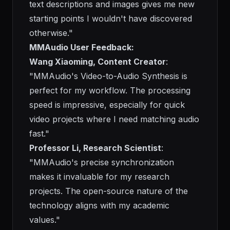
text descriptions and images gives me new
starting points I wouldn't have discovered
otherwise."
MMAudio User Feedback:
Wang Xiaoming, Content Creator
:
"MMAudio's Video-to-Audio Synthesis is
perfect for my workflow. The processing
speed is impressive, especially for quick
video projects where I need matching audio
fast."
Professor Li, Research Scientist
:
"MMAudio's precise synchronization
makes it invaluable for my research
projects. The open-source nature of the
technology aligns with my academic
values."