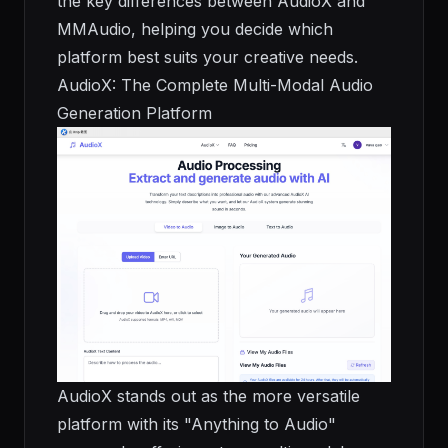
the key differences between AudioX and
MMAudio, helping you decide which
platform best suits your creative needs.
AudioX: The Complete Multi-Modal Audio
Generation Platform
AudioX stands out as the more versatile
platform with its "Anything to Audio"