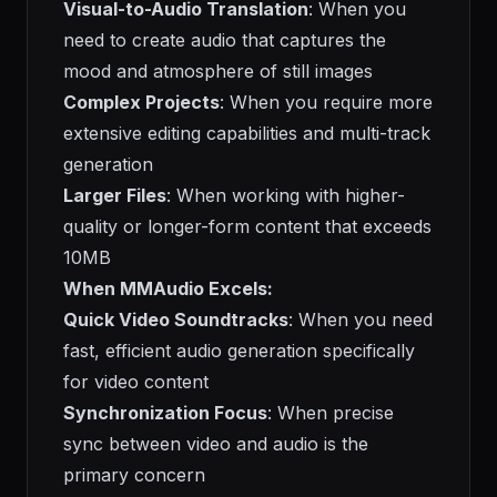
Visual-to-Audio Translation
: When you
need to create audio that captures the
mood and atmosphere of still images
Complex Projects
: When you require more
extensive editing capabilities and multi-track
generation
Larger Files
: When working with higher-
quality or longer-form content that exceeds
10MB
When MMAudio Excels:
Quick Video Soundtracks
: When you need
fast, efficient audio generation specifically
for video content
Synchronization Focus
: When precise
sync between video and audio is the
primary concern