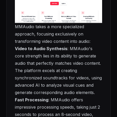
MMAudio takes a more specialized
approach, focusing exclusively on
transforming video content into audio:
Video to Audio Synthesis
: MMAudio's
core strength lies in its ability to generate
audio that perfectly matches video content.
The platform excels at creating
synchronized soundtracks for videos, using
advanced AI to analyze visual cues and
generate corresponding audio elements.
Fast Processing
: MMAudio offers
impressive processing speeds, taking just 2
seconds to process an 8-second video,