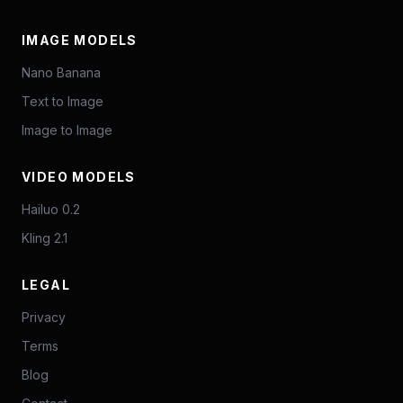
IMAGE MODELS
Nano Banana
Text to Image
Image to Image
VIDEO MODELS
Hailuo 0.2
Kling 2.1
LEGAL
Privacy
Terms
Blog