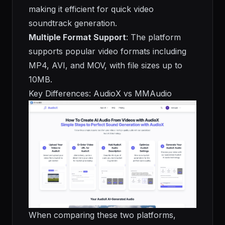
making it efficient for quick video
soundtrack generation.
Multiple Format Support
: The platform
supports popular video formats including
MP4, AVI, and MOV, with file sizes up to
10MB.
Key Differences: AudioX vs MMAudio
When comparing these two platforms,