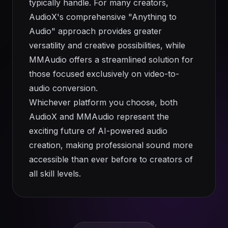
typically handle. For many creators,
AudioX's comprehensive "Anything to
Audio" approach provides greater
versatility and creative possibilities, while
MMAudio offers a streamlined solution for
those focused exclusively on video-to-
audio conversion.
Whichever platform you choose, both
AudioX and MMAudio represent the
exciting future of AI-powered audio
creation, making professional sound more
accessible than ever before to creators of
all skill levels.