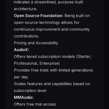
indicates a streamlined, purpose-built
architecture.
Open Source Foundation
: Being built on
open-source technology allows for
continuous improvement and community
contributions.
Pricing and Accessibility
AudioX:
Offers tiered subscription models (Starter,
Professional, Enterprise)
Provides free trials with limited generations
per day
Scales features and capabilities based on
subscription level
MMAudio:
Offers free trial access