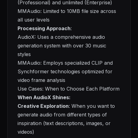
(Professional) and unlimited (Enterprise)
MMAudio: Limited to 10MB file size across
all user levels
Processing Approach
:
AudioX: Uses a comprehensive audio
generation system with over 30 music
styles
MMAudio: Employs specialized CLIP and
Synchformer technologies optimized for
video frame analysis
Use Cases: When to Choose Each Platform
When AudioX Shines:
Creative Exploration
: When you want to
generate audio from different types of
inspiration (text descriptions, images, or
videos)