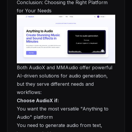
Conclusion: Choosing the Right Platform
for Your Needs
Both AudioX and MMAudio offer powerful
AI-driven solutions for audio generation,
but they serve different needs and
workflows:
Choose AudioX if:
You want the most versatile "Anything to
Audio" platform
You need to generate audio from text,