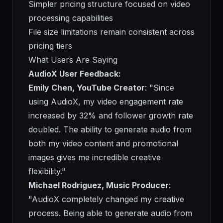
Simpler pricing structure focused on video
processing capabilities
File size limitations remain consistent across
pricing tiers
What Users Are Saying
AudioX User Feedback:
Emily Chen, YouTube Creator
: "Since
using AudioX, my video engagement rate
increased by 32% and follower growth rate
doubled. The ability to generate audio from
both my video content and promotional
images gives me incredible creative
flexibility."
Michael Rodriguez, Music Producer
:
"AudioX completely changed my creative
process. Being able to generate audio from