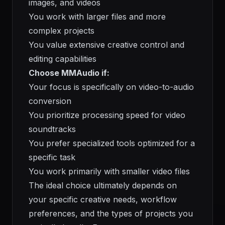
images, and videos
You work with larger files and more
complex projects
You value extensive creative control and
editing capabilities
Choose MMAudio if:
Your focus is specifically on video-to-audio
conversion
You prioritize processing speed for video
soundtracks
You prefer specialized tools optimized for a
specific task
You work primarily with smaller video files
The ideal choice ultimately depends on
your specific creative needs, workflow
preferences, and the types of projects you