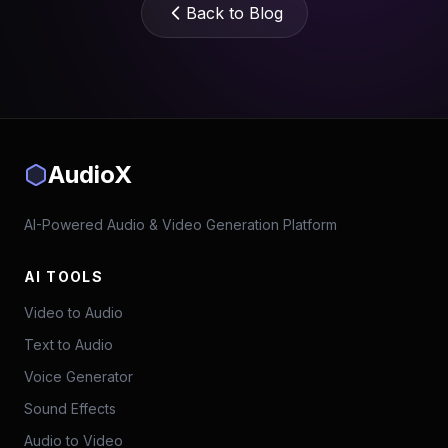
Back to Blog
AudioX
AI-Powered Audio & Video Generation Platform
AI TOOLS
Video to Audio
Text to Audio
Voice Generator
Sound Effects
Audio to Video