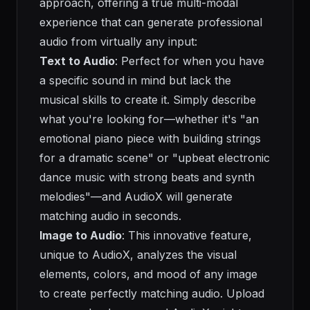
approach, offering a true multi-modal
experience that can generate professional
audio from virtually any input:
Text to Audio
: Perfect for when you have
a specific sound in mind but lack the
musical skills to create it. Simply describe
what you're looking for—whether it's "an
emotional piano piece with building strings
for a dramatic scene" or "upbeat electronic
dance music with strong beats and synth
melodies"—and AudioX will generate
matching audio in seconds.
Image to Audio
: This innovative feature,
unique to AudioX, analyzes the visual
elements, colors, and mood of any image
to create perfectly matching audio. Upload