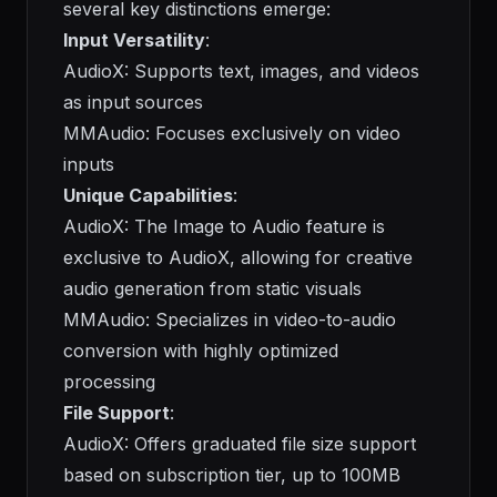
several key distinctions emerge:
Input Versatility
:
AudioX: Supports text, images, and videos
as input sources
MMAudio: Focuses exclusively on video
inputs
Unique Capabilities
:
AudioX: The Image to Audio feature is
exclusive to AudioX, allowing for creative
audio generation from static visuals
MMAudio: Specializes in video-to-audio
conversion with highly optimized
processing
File Support
:
AudioX: Offers graduated file size support
based on subscription tier, up to 100MB