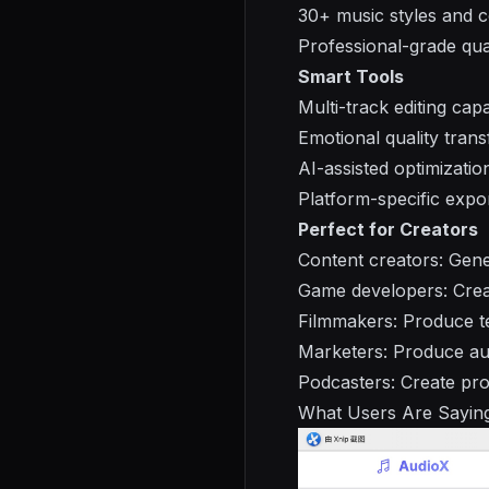
30+ music styles and c
Professional-grade qua
Smart Tools
Multi-track editing capab
Emotional quality tran
AI-assisted optimizatio
Platform-specific expo
Perfect for Creators
Content creators: Gen
Game developers: Crea
Filmmakers: Produce te
Marketers: Produce aud
Podcasters: Create prof
What Users Are Sayin