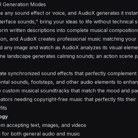
l Generation Modes
be any sound effect or voice, and AudioX generates it instan
nterface sounds," bring your ideas to life without technical sk
orm written descriptions into complete musical compositio
tion, and AudioX creates professional music matching your 
d any image and watch as AudioX analyzes its visual elemen
ene landscape generates calming sounds; an action scene 
ate synchronized sound effects that perfectly complement 
ental sounds, footsteps, and other audio elements to enha
e custom musical soundtracks that match the mood and pac
ators needing copyright-free music that perfectly fits their 
its
ogy
em accepting text, images, and videos
es for both general audio and music