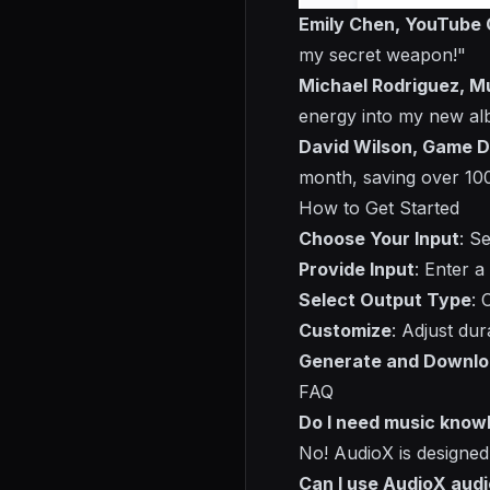
Emily Chen, YouTube 
my secret weapon!"
Michael Rodriguez, M
energy into my new al
David Wilson, Game D
month, saving over 10
How to Get Started
Choose Your Input
: S
Provide Input
: Enter a
Select Output Type
: 
Customize
: Adjust dur
Generate and Downl
FAQ
Do I need music know
No! AudioX is designed
Can I use AudioX aud