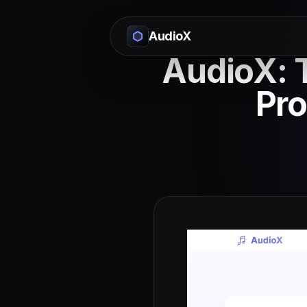
AudioX
AudioX: T
Pro