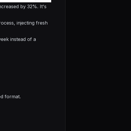
ncreased by 32%. It's
ocess, injecting fresh
eek instead of a
ed format.