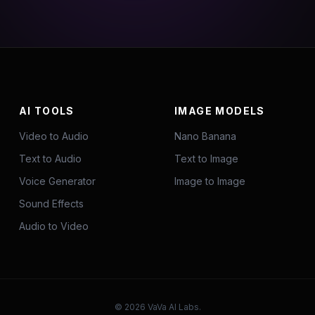
AI TOOLS
IMAGE MODELS
Video to Audio
Nano Banana
Text to Audio
Text to Image
Voice Generator
Image to Image
Sound Effects
Audio to Video
©
2026
VaVa AI Labs.