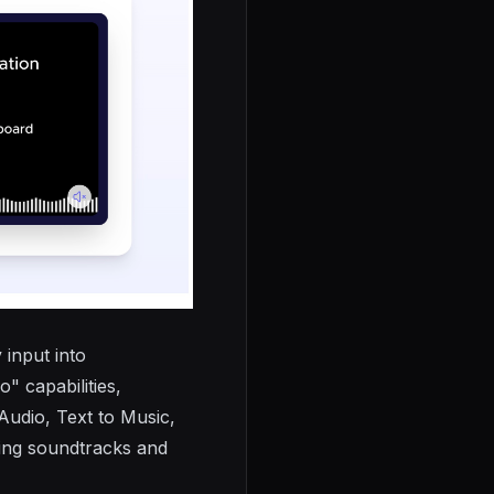
 input into
o" capabilities,
Audio, Text to Music,
ing soundtracks and