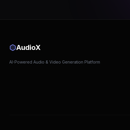
AudioX
AI-Powered Audio & Video Generation Platform