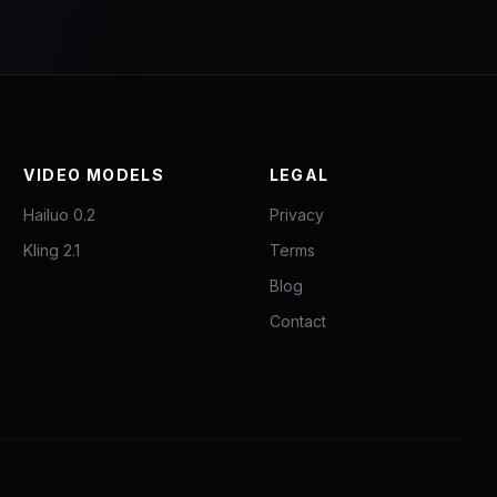
VIDEO MODELS
LEGAL
Hailuo 0.2
Privacy
Kling 2.1
Terms
Blog
Contact