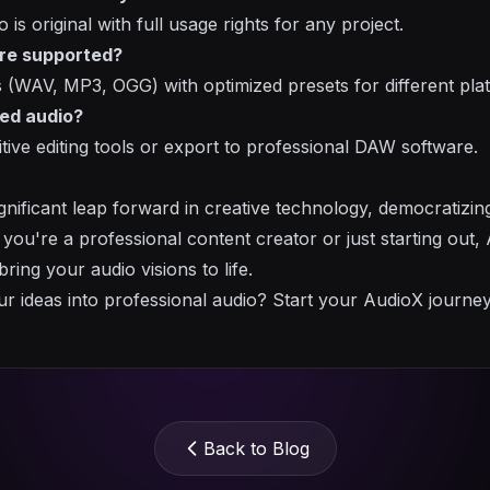
 is original with full usage rights for any project.
re supported?
 (WAV, MP3, OGG) with optimized presets for different pla
ted audio?
itive editing tools or export to professional DAW software.
gnificant leap forward in creative technology, democratizin
er you're a professional content creator or just starting out
ring your audio visions to life.
r ideas into professional audio? Start your AudioX journe
Back to Blog