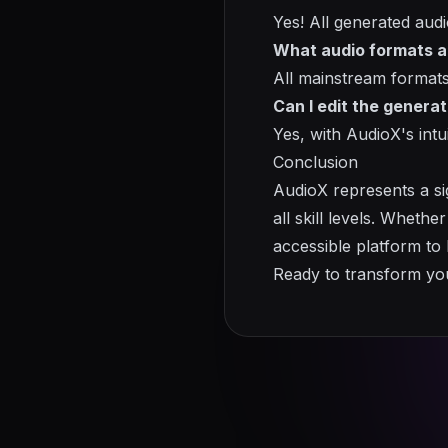
Yes! All generated audio
What audio formats a
All mainstream formats
Can I edit the genera
Yes, with AudioX's intu
Conclusion
AudioX represents a si
all skill levels. Wheth
accessible platform to b
Ready to transform you