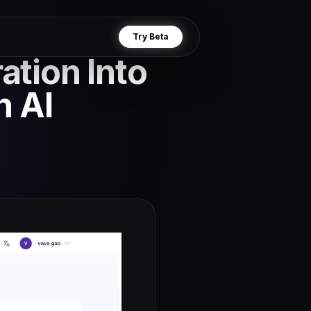
Try Beta
ation Into
h AI