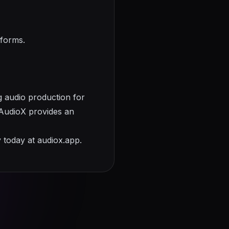
tforms.
g audio production for
, AudioX provides an
y today at
audiox.app
.