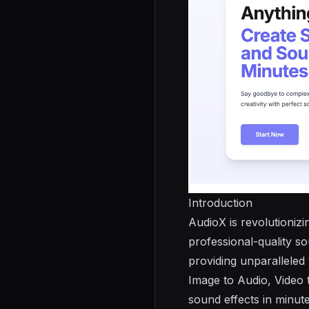
Introduction
AudioX
is revolutioniz
professional-quality s
providing unparalleled 
Image to Audio, Video
sound effects in minute