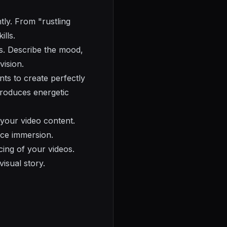
tly. From "rustling
ills.
ns. Describe the mood,
vision.
ts to create perfectly
produces energetic
your video content.
nce immersion.
ing of your videos.
visual story.