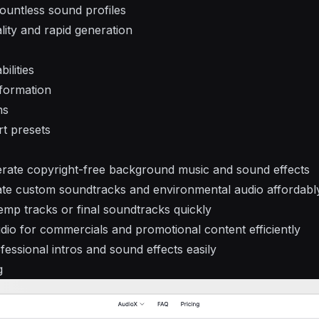
ountless sound profiles
lity and rapid generation
ilities
sformation
ns
rt presets
erate copyright-free background music and sound effects
te custom soundtracks and environmental audio affordabl
mp tracks or final soundtracks quickly
io for commercials and promotional content efficiently
essional intros and sound effects easily
g