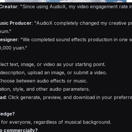
Creator
: "Since using AudioX, my video engagement rate i
usic Producer
: "AudioX completely changed my creative pr
bum."
esigner
: "We completed sound effects production in one w
0,000 yuan."
elect text, image, or video as your starting point.
 description, upload an image, or submit a video.
Choose between audio effects or music.
ation, style, and other audio parameters.
oad
: Click generate, preview, and download in your preferr
ledge?
 for everyone, regardless of musical background.
io commercially?