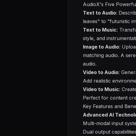
AudioX's
Five Powerfu
Text to Audio
: Descri
leaves" to "futuristic i
Text to Music
: Transf
style, and instrumenta
Image to Audio
: Uploa
matching audio. A ser
audio.
Video to Audio
: Gener
Add realistic environm
Video to Music
: Creat
Perfect for content cre
Key Features and Benef
Advanced AI Technol
Multi-modal input syst
Dual output capabiliti