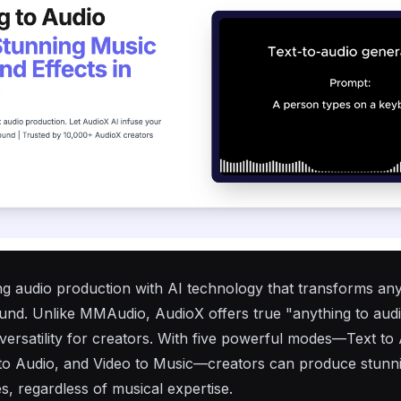
ing audio production with AI technology that transforms any
ound. Unlike
MMAudio
, AudioX offers true "anything to audi
versatility for creators. With five powerful modes—Text to 
 to Audio, and Video to Music—creators can produce stunn
s, regardless of musical expertise.