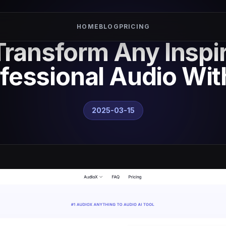
HOME
BLOG
PRICING
ransform Any Inspir
fessional Audio Wit
2025-03-15