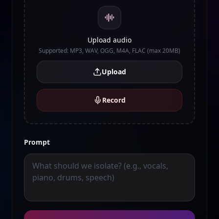
Upload audio
Supported: MP3, WAV, OGG, M4A, FLAC (max 20MB)
Upload
Record
Prompt