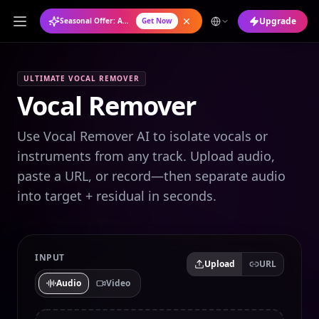
Upgrade
Seasonal Offer: Annual Plan at 50% OFF
Get Now
ULTIMATE VOCAL REMOVER
Vocal Remover
Use Vocal Remover AI to isolate vocals or
instruments from any track. Upload audio,
paste a URL, or record—then separate audio
into target + residual in seconds.
INPUT
Upload
URL
Audio
Video