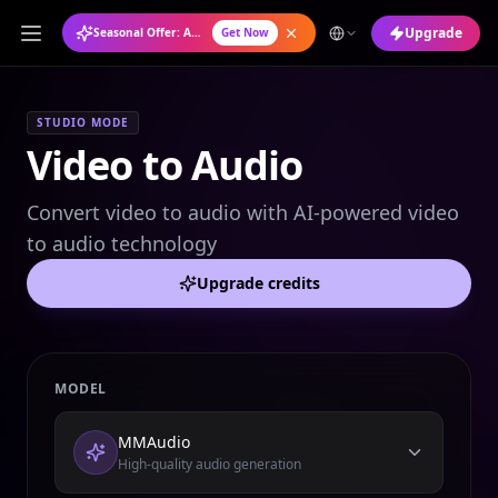
Upgrade
Seasonal Offer: Annual Plan at 50% OFF
Get Now
STUDIO MODE
Video to Audio
Convert video to audio with AI-powered video
to audio technology
Upgrade credits
MODEL
MMAudio
High-quality audio generation