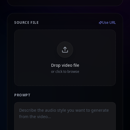
SOURCE FILE
Use URL
Drop video file
or click to browse
PROMPT