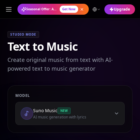
Upgrade
Seasonal Offer: Annual Plan at 50% OFF
Get Now
STUDIO MODE
Text to Music
Create original music from text with AI-
powered text to music generator
MODEL
Suno Music
NEW
AI music generation with lyrics