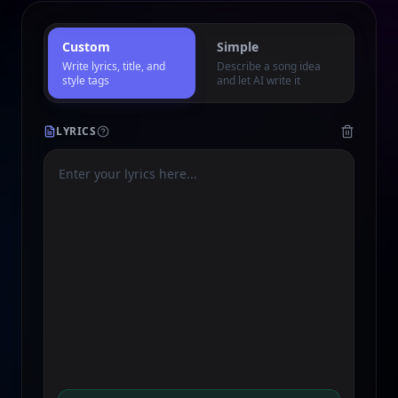
Custom
Simple
Write lyrics, title, and
Describe a song idea
style tags
and let AI write it
LYRICS