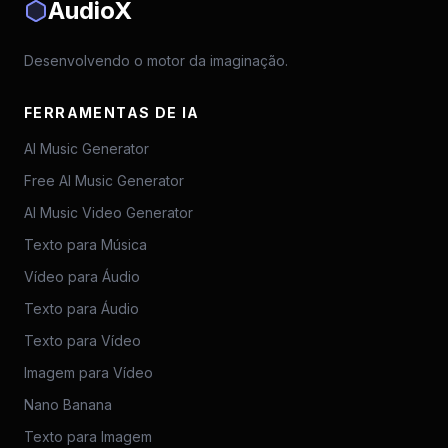
AudioX
Desenvolvendo o motor da imaginação.
FERRAMENTAS DE IA
AI Music Generator
Free AI Music Generator
AI Music Video Generator
Texto para Música
Vídeo para Áudio
Texto para Áudio
Texto para Vídeo
Imagem para Vídeo
Nano Banana
Texto para Imagem