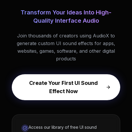
Transform Your Ideas Into High-
Quality Interface Audio
Join thousands of creators using AudioX to
generate custom UI sound effects for apps,
websites, games, software, and other digital
products
Create Your First UI Sound
Effect Now
Access our library of free UI sound