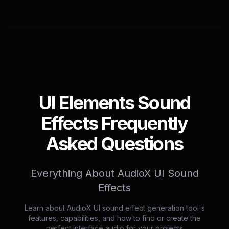
UI Elements Sound
Effects Frequently
Asked Questions
Everything About AudioX UI Sound
Effects
Learn about AudioX UI sound effect generation tool's
features, capabilities, and how to find or create the
perfect interface audio for your projects