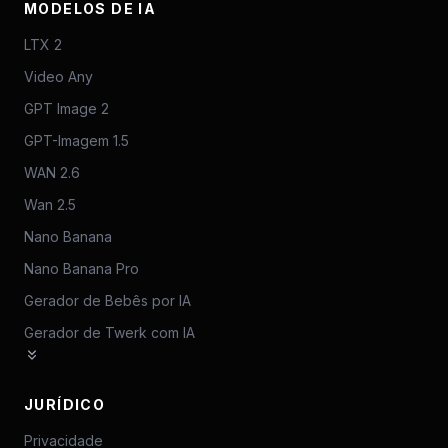
MODELOS DE IA
LTX 2
Video Any
GPT Image 2
GPT-Imagem 1.5
WAN 2.6
Wan 2.5
Nano Banana
Nano Banana Pro
Gerador de Bebês por IA
Gerador de Twerk com IA
JURÍDICO
Privacidade