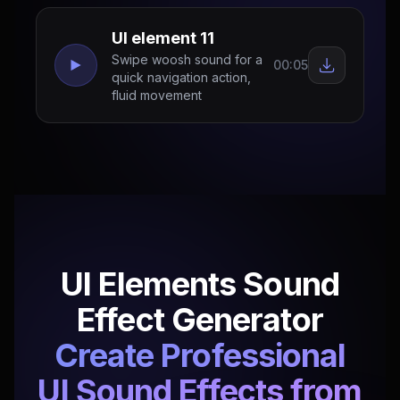
UI element 11
Swipe woosh sound for a
00:05
quick navigation action,
fluid movement
UI Elements Sound
Effect Generator
Create Professional
UI Sound Effects from