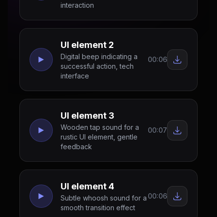
interaction
UI element 2
Digital beep indicating a
00:06
successful action, tech
interface
UI element 3
Wooden tap sound for a
00:07
rustic UI element, gentle
feedback
UI element 4
00:06
Subtle whoosh sound for a
smooth transition effect