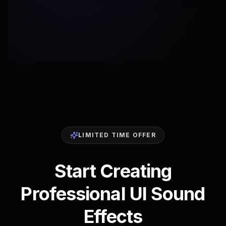
LIMITED TIME OFFER
Start Creating
Professional UI Sound
Effects