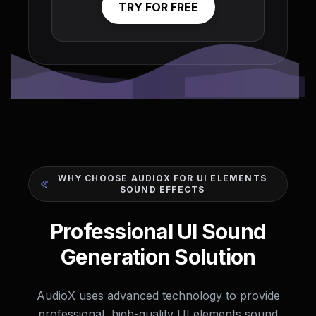
TRY FOR FREE
WHY CHOOSE AUDIOX FOR UI ELEMENTS
SOUND EFFECTS
Professional UI Sound
Generation Solution
AudioX uses advanced technology to provide
professional, high-quality UI elements sound