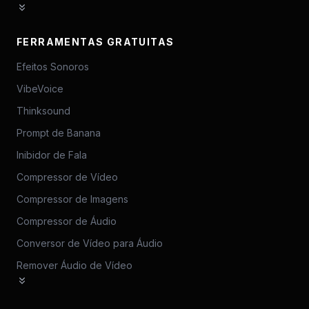
FERRAMENTAS GRATUITAS
Efeitos Sonoros
VibeVoice
Thinksound
Prompt de Banana
Inibidor de Fala
Compressor de Vídeo
Compressor de Imagens
Compressor de Áudio
Conversor de Vídeo para Áudio
Remover Áudio de Vídeo