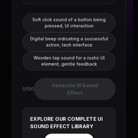
Soft click sound of a button being
pressed, UI interaction
Digital beep indicating a successful
action, tech interface
Wooden tap sound for a rustic UI
element, gentle feedback
Generate UI Sound
0/100
Effect
EXPLORE OUR COMPLETE UI
SOUND EFFECT LIBRARY