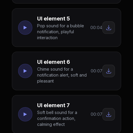
UI element 5
Pop sound for a bubble
00:04
notification, playful
interaction
UI element 6
Chime sound for a
00:07
notification alert, soft and
pleasant
UI element 7
Soft bell sound for a
00:07
confirmation action,
calming effect