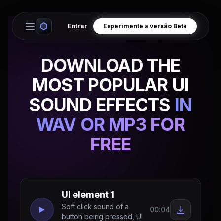
Entrar
Experimente a versão Beta
Open main menu
DOWNLOAD THE
MOST POPULAR UI
SOUND EFFECTS
IN
WAV OR MP3 FOR
FREE
UI element 1
Soft click sound of a
00:04
button being pressed, UI