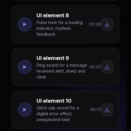
UI element 8
Pulse tone for a loading
00:08
indicator, rhythmic
feedback
UI element 9
Ping sound for a message
00:07
received alert, sharp and
clear
UI element 10
Glitch zap sound for a
00:10
digital error effect,
unexpected twist