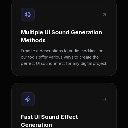
Multiple UI Sound Generation
Methods
From text descriptions to audio modification,
our tools offer various ways to create the
perfect UI sound effect for any digital project.
Fast UI Sound Effect
Generation