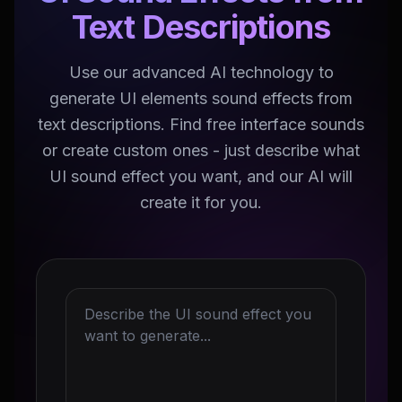
Text Descriptions
Use our advanced AI technology to
generate UI elements sound effects from
text descriptions. Find free interface sounds
or create custom ones - just describe what
UI sound effect you want, and our AI will
create it for you.