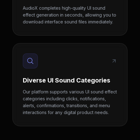
AudioX completes high-quality UI sound
effect generation in seconds, allowing you to
download interface sound files immediately.
Diverse UI Sound Categories
Our platform supports various UI sound effect
categories including clicks, notifications,
alerts, confirmations, transitions, and menu
interactions for any digital product needs.