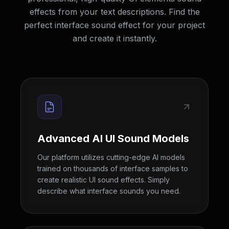
effects from your text descriptions. Find the
perfect interface sound effect for your project
and create it instantly.
Advanced AI UI Sound Models
Our platform utilizes cutting-edge AI models
trained on thousands of interface samples to
create realistic UI sound effects. Simply
describe what interface sounds you need.