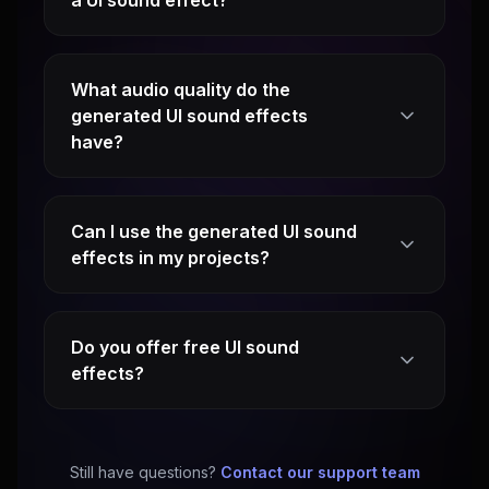
a UI sound effect?
What audio quality do the
generated UI sound effects
have?
Can I use the generated UI sound
effects in my projects?
Do you offer free UI sound
effects?
Still have questions?
Contact our support team