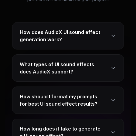
How does AudioX UI sound effect
generation work?
What types of UI sound effects
does AudioX support?
How should I format my prompts
for best UI sound effect results?
How long does it take to generate