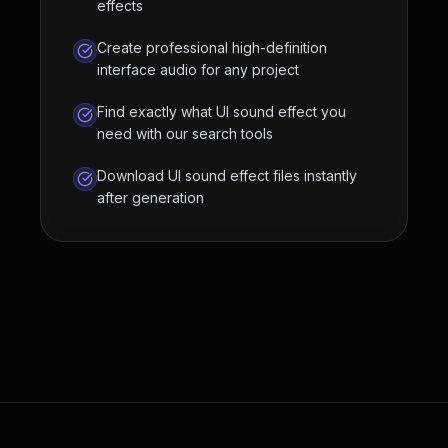
effects
Create professional high-definition
interface audio for any project
Find exactly what UI sound effect you
need with our search tools
Download UI sound effect files instantly
after generation