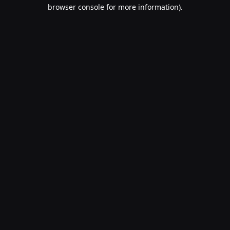
browser console for more information).