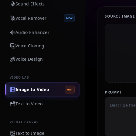
Sound Effects
SOURCE IMAGE
Vocal Remover
NEW
Audio Enhancer
Voice Cloning
Voice Design
VIDEO LAB
Image to Video
HOT
PROMPT
Text to Video
VISUAL CANVAS
Text to Image