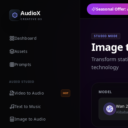
Seasonal Offer:
AudioX
CREATIVE OS
STUDIO MODE
Dashboard
Image 
Assets
Transform stat
Prompts
technology
AUDIO STUDIO
MODEL
Video to Audio
HOT
Wan 2
Text to Music
Alibaba
Image to Audio