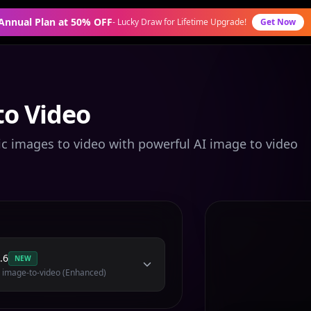
 Annual Plan at 50% OFF
-
Lucky Draw for Lifetime Upgrade!
Get Now
to Video
ic images to video with powerful AI image to video
.6
NEW
 image-to-video (Enhanced)