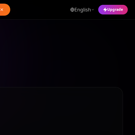
English
Upgrade