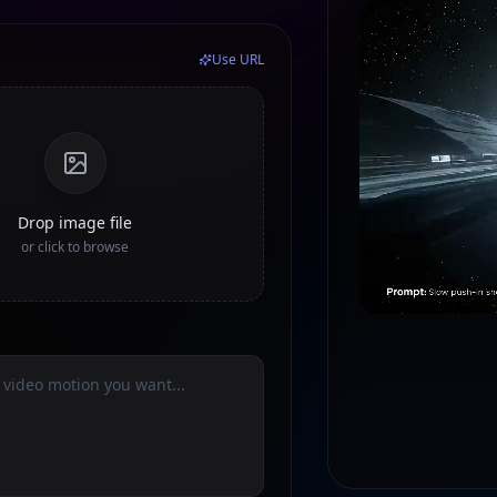
Use URL
Drop image file
or click to browse