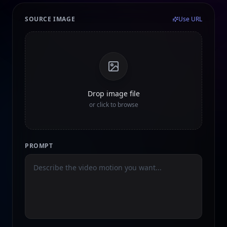
SOURCE IMAGE
Use URL
Drop image file
or click to browse
PROMPT