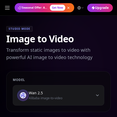
Upgrade
Seasonal Offer: Annual Plan at 50% OFF
Get Now
STUDIO MODE
Image to Video
Transform static images to video with
powerful AI image to video technology
MODEL
Wan 2.5
Alibaba image-to-video