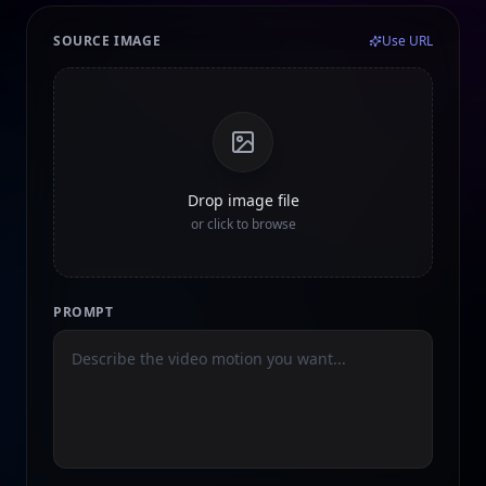
SOURCE IMAGE
Use URL
Drop image file
or click to browse
PROMPT