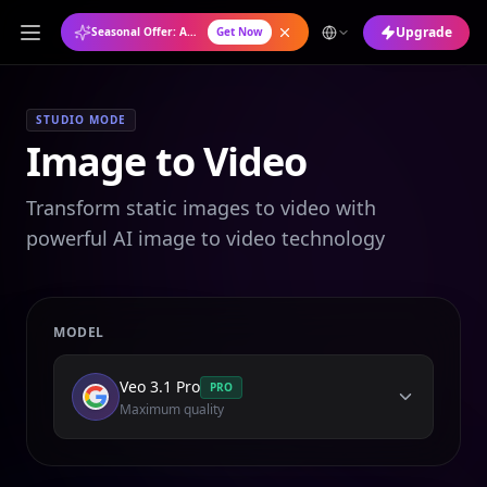
Upgrade
Seasonal Offer: Annual Plan at 50% OFF
Get Now
STUDIO MODE
Image to Video
Transform static images to video with
powerful AI image to video technology
MODEL
Veo 3.1 Pro
PRO
Maximum quality