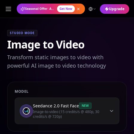
Upgrade
Seasonal Offer: Annual Plan at 50% OFF
Get Now
STUDIO MODE
Image to Video
Transform static images to video with
powerful AI image to video technology
MODEL
Seedance 2.0 Fast Face
NEW
Image-to-video (15 credits/s @ 480p, 30
credits/s @ 720p)