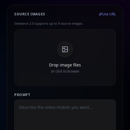
SOURCE IMAGES
Use URL
Seedance 2.0 supports up to 9 source images.
Drop image files
or click to browse
PROMPT