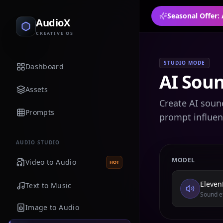
Seasonal Offer:
AudioX
CREATIVE OS
STUDIO MODE
Dashboard
AI Soun
Assets
Create AI soun
Prompts
prompt influen
AUDIO STUDIO
MODEL
Video to Audio
HOT
Eleven
Text to Music
Sound ef
Image to Audio