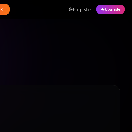
English
Upgrade