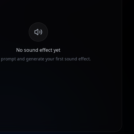
No sound effect yet
 prompt and generate your first sound effect.