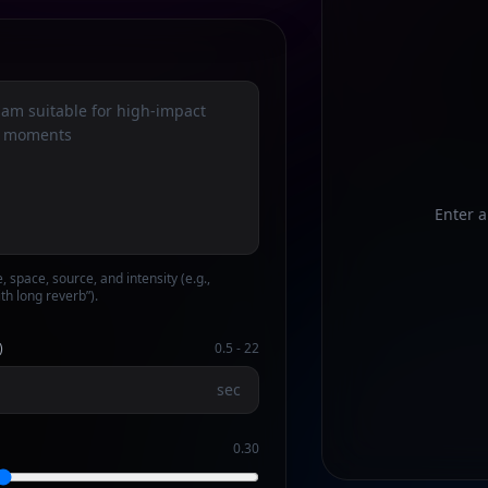
Enter a
e, space, source, and intensity (e.g.,
th long reverb”).
)
0.5
-
22
sec
0.30