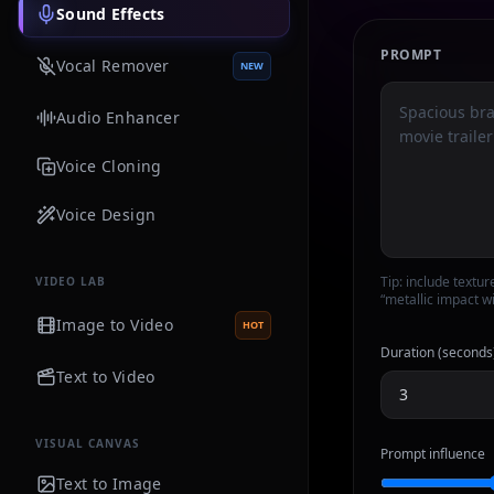
Sound Effects
PROMPT
Vocal Remover
NEW
Audio Enhancer
Voice Cloning
Voice Design
Tip: include textur
VIDEO LAB
“metallic impact wi
Image to Video
HOT
Duration (seconds
Text to Video
VISUAL CANVAS
Prompt influence
Text to Image