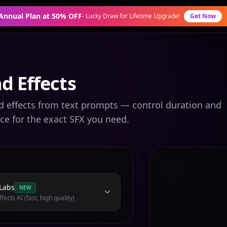
 Annual Plan at 50% OFF
-
Lucky Draw for Lifetime Upgrade!
Get Now
d Effects
d effects from text prompts — control duration and
ce for the exact SFX you need.
Labs
NEW
fects AI (fast, high quality)