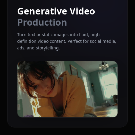
Generative Video
Production
Turn text or static images into fluid, high-
definition video content. Perfect for social media,
ads, and storytelling.