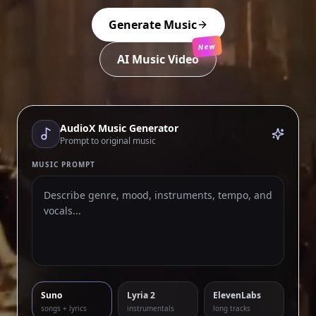
Generate Music
New
AI Music Video
AudioX Music Generator
Prompt to original music
MUSIC PROMPT
Suno
Lyria 2
ElevenLabs
songs + lyrics
instrumentals
long tracks