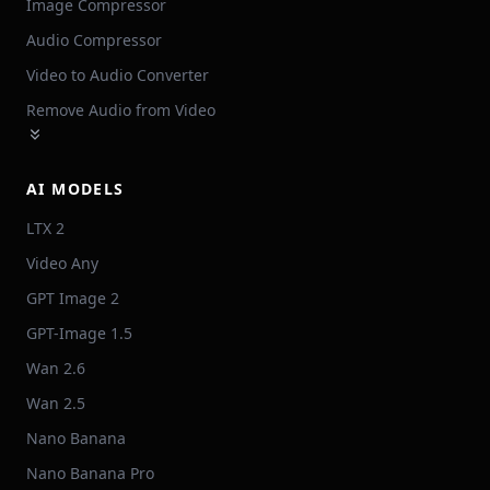
Image Compressor
Audio Compressor
Video to Audio Converter
Remove Audio from Video
AI MODELS
LTX 2
Video Any
GPT Image 2
GPT-Image 1.5
Wan 2.6
Wan 2.5
Nano Banana
Nano Banana Pro