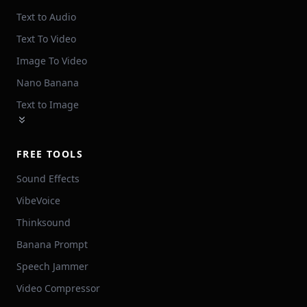
Text to Audio
Text To Video
Image To Video
Nano Banana
Text to Image
FREE TOOLS
Sound Effects
VibeVoice
Thinksound
Banana Prompt
Speech Jammer
Video Compressor