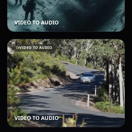
VIDEO TO AUDIO
VIDEO TO AUDIO
VIDEO TO AUDIO