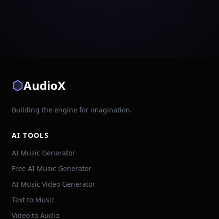
AudioX
Building the engine for imagination.
AI TOOLS
AI Music Generator
Free AI Music Generator
AI Music Video Generator
Text to Music
Video to Audio