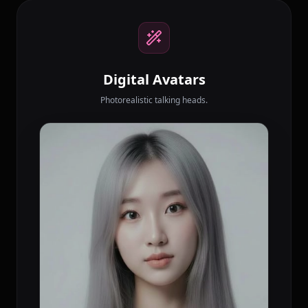
Digital Avatars
Photorealistic talking heads.