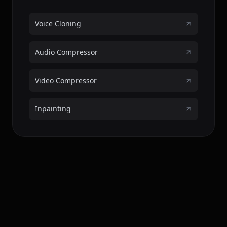
Voice Cloning
Audio Compressor
Video Compressor
Inpainting