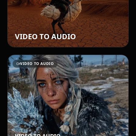
VIDEO TO AUDIO
VIDEO TO AUDIO