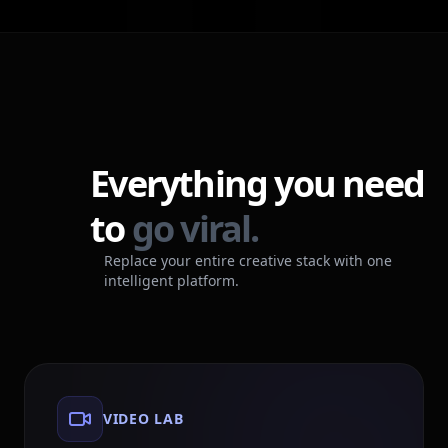
Everything you need
to
go viral.
Replace your entire creative stack with one
intelligent platform.
VIDEO LAB