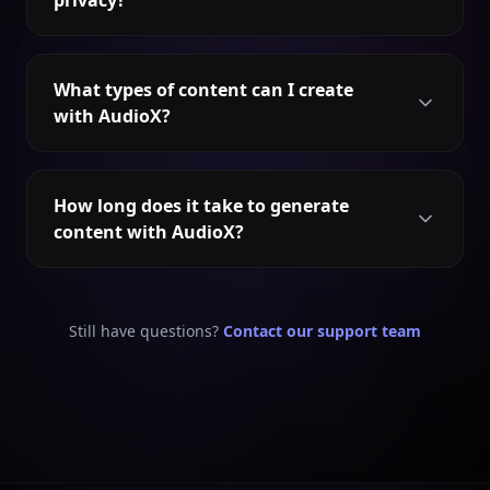
privacy?
What types of content can I create
with AudioX?
How long does it take to generate
content with AudioX?
Still have questions?
Contact our support team