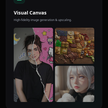
Visual Canvas
High-fidelity image generation & upscaling.