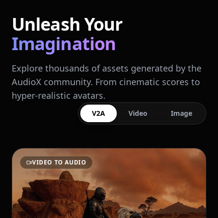
Unleash Your
Imagination
Explore thousands of assets generated by the
AudioX community. From cinematic scores to
hyper-realistic avatars.
V2A
Video
Image
VIDEO TO AUDIO