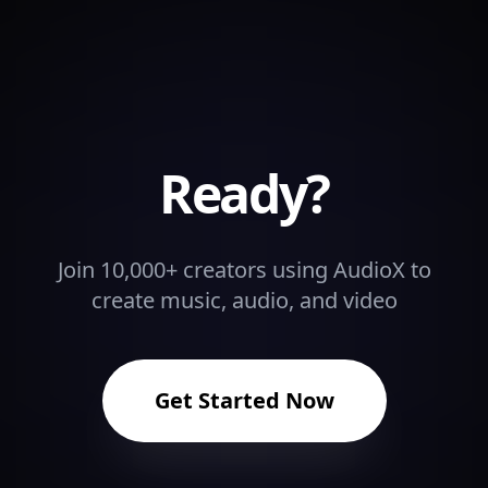
Ready?
Join 10,000+ creators using AudioX to
create music, audio, and video
Get Started Now