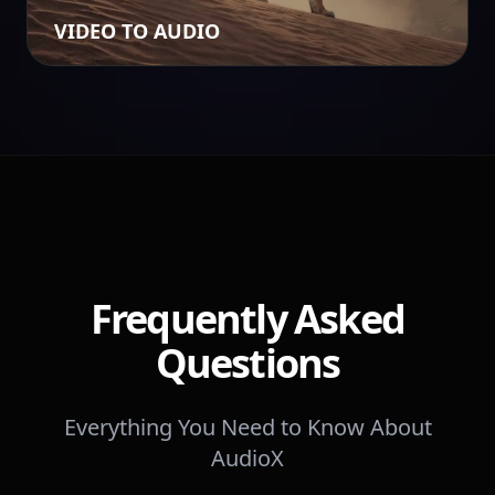
VIDEO TO AUDIO
Frequently Asked
Questions
Everything You Need to Know About
AudioX