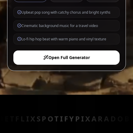
Upbeat pop song with catchy chorus and bright synths
Cinematic background music for a travel video
Lo-fi hip hop beat with warm piano and vinyl texture
Open Full Generator
X
SPOTIFY
PIXAR
ADOBE
EPIC 