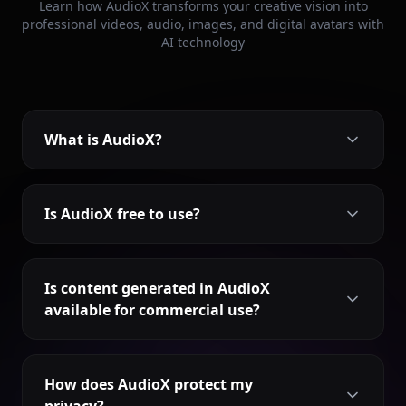
Learn how AudioX transforms your creative vision into
professional videos, audio, images, and digital avatars with
AI technology
What is AudioX?
Is AudioX free to use?
Is content generated in AudioX
available for commercial use?
How does AudioX protect my