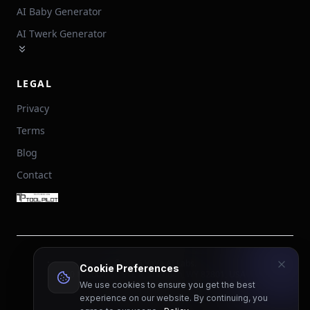
AI Baby Generator
AI Twerk Generator
LEGAL
Privacy
Terms
Blog
Contact
©
2026
VaVa AI Labs.
Cookie Preferences
30 N Gould St, STE R, Sheridan, WY 82801, USA
We use cookies to ensure you get the best
English
experience on our website. By continuing, you