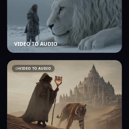
VIDEO TO AUDIO
VIDEO TO AUDIO