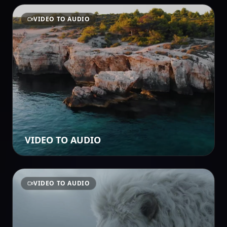
VIDEO TO AUDIO
VIDEO TO AUDIO
VIDEO TO AUDIO