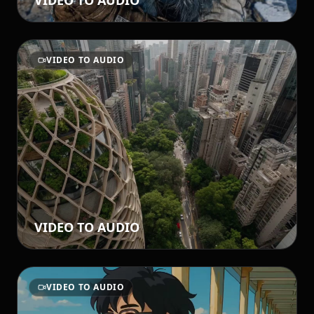
VIDEO TO AUDIO
VIDEO TO AUDIO
VIDEO TO AUDIO
VIDEO TO AUDIO