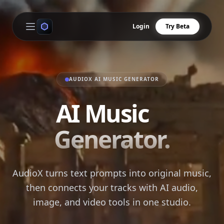
Login
Try Beta
Open main menu
AUDIOX AI MUSIC GENERATOR
AI Music
Generator.
AudioX turns text prompts into original music,
then connects your tracks with AI audio,
image, and video tools in one studio.