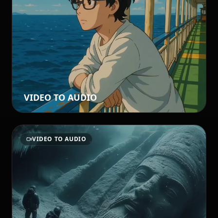
VIDEO TO AUDIO
VIDEO TO AUDIO