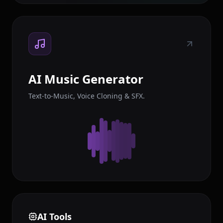
AI Music Generator
Text-to-Music, Voice Cloning & SFX.
AI Tools