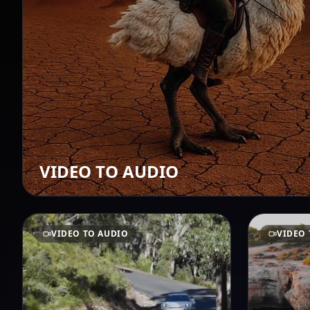
VIDEO TO AUDIO
VIDEO TO AUDIO
VIDEO 