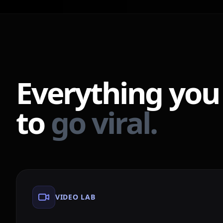
Everything you
to
go viral.
VIDEO LAB