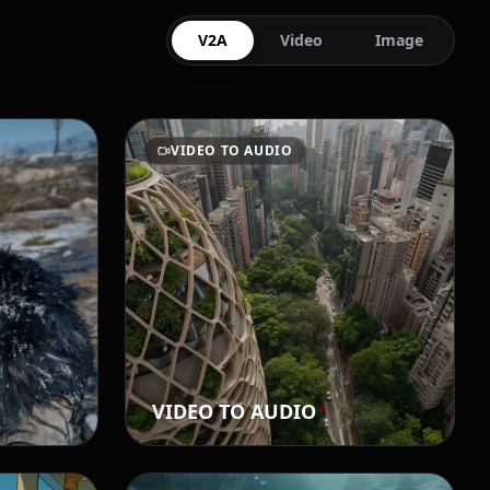
V2A
Video
Image
VIDEO TO AUDIO
VIDEO TO AUDIO