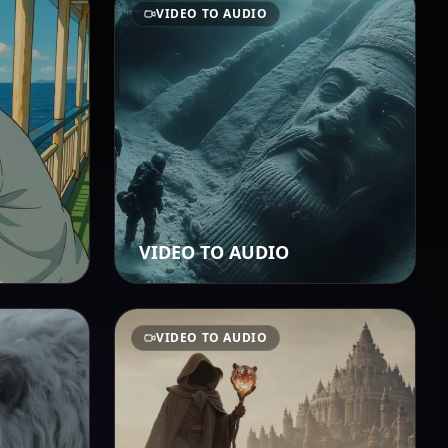
VIDEO TO AUDIO
VIDEO TO AUDIO
VIDEO TO AUDIO