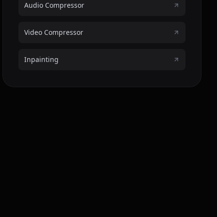
Audio Compressor
Video Compressor
Inpainting