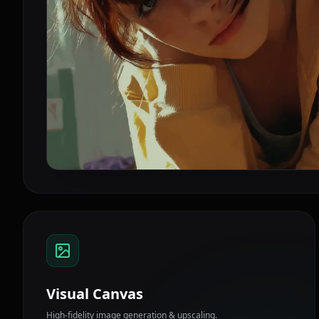
Visual Canvas
High-fidelity image generation & upscaling.