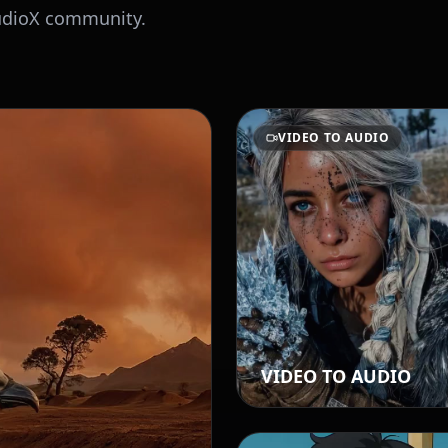
AudioX community.
VIDEO TO AUDIO
VIDEO TO AUDIO