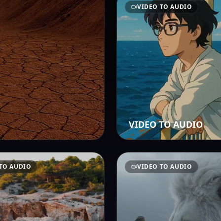
VIDEO TO AUDIO
VIDEO TO AUDIO
TO AUDIO
VIDEO TO AUDIO