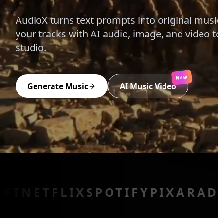
AudioX turns text prompts into original musi
your tracks with AI audio, image, and video t
studio.
New
Generate Music
AI Music Video
LIX
SPOTIFY
PIXAR
ADOBE
EPI