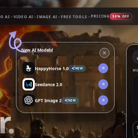
PRICING
O AI
VIDEO AI
IMAGE AI
FREE TOOLS
50% OFF
New AI Models!
HappyHorse 1.0
NEW
MU
Seedance 2.0
GPT Image 2
NEW
.