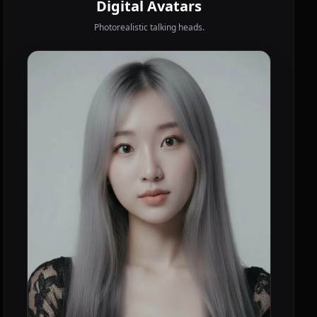
Digital Avatars
Photorealistic talking heads.