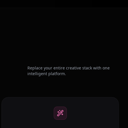
Replace your entire creative stack with one
intelligent platform.