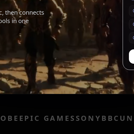
c, then connects
ools in one
C GAMES
SONY
BBC
UNITY
UBI