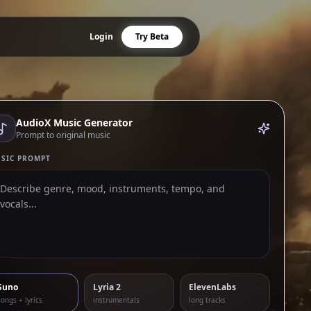
Login
Try Beta
AudioX Music Generator
Prompt to original music
SIC PROMPT
Suno
Lyria 2
ElevenLabs
songs + lyrics
instrumentals
long tracks