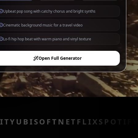
Upbeat pop song with catchy chorus and bright synths
Cinematic background music for a travel video
Lo-fi hip hop beat with warm piano and vinyl texture
Open Full Generator
SOFT
NETFLIX
SPOTIFY
PIXAR
A