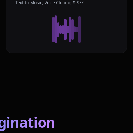
Text-to-Music, Voice Cloning & SFX.
gination