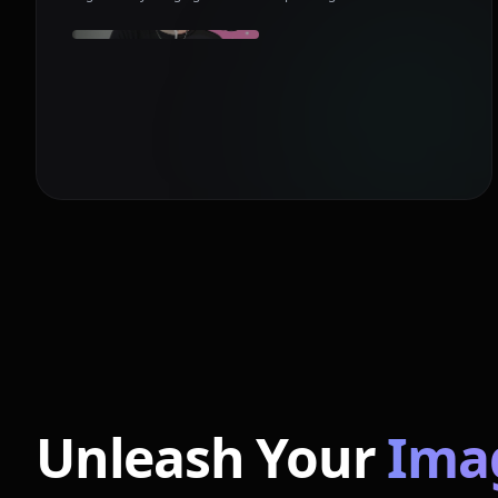
Unleash Your
Ima