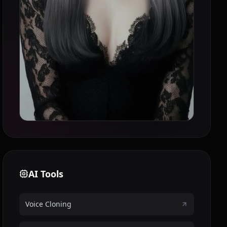
AI Tools
Voice Cloning