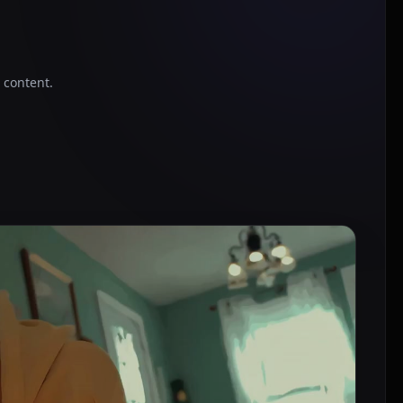
o content.