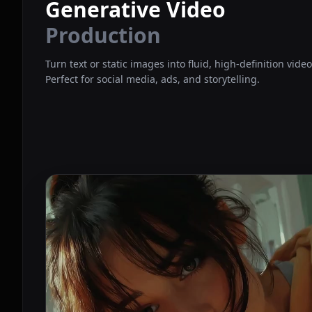
Generative Video
Production
Turn text or static images into fluid, high-definition vide
Perfect for social media, ads, and storytelling.