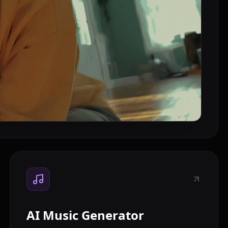
AI Music Generator