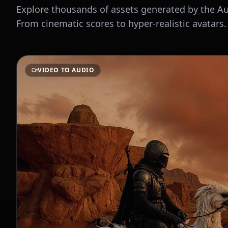
Explore thousands of assets generated by the 
From cinematic scores to hyper-realistic avatars.
VIDEO TO AUDIO