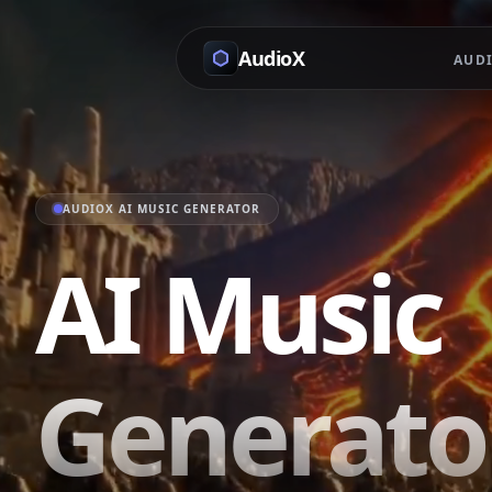
AudioX
AUDI
AUDIOX AI MUSIC GENERATOR
AI Music
Generator